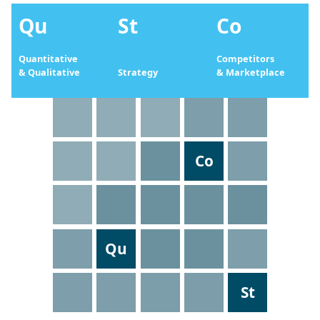
Qu
St
Co
Quantitative
Competitors
& Qualitative
Strategy
& Marketplace
Co
Qu
St