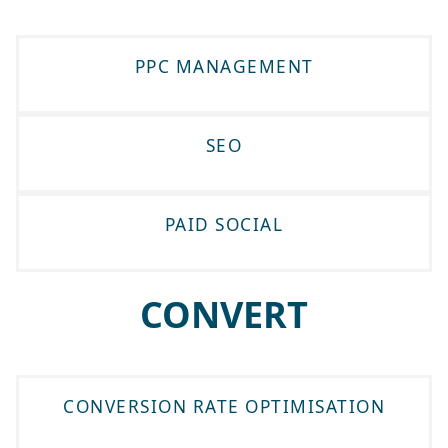
PPC MANAGEMENT
SEO
PAID SOCIAL
CONVERT
CONVERSION RATE OPTIMISATION