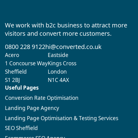
We work with b2c business to attract more
visitors and convert more customers.
0800 228 9122
hi@converted.co.uk
Acero
Eastside
1 Concourse Way
Kings Cross
Sheffield
London
S1 2BJ
N1C 4AX
Useful Pages
Conversion Rate Optimisation
Landing Page Agency
Landing Page Optimisation & Testing Services
SEO Sheffield