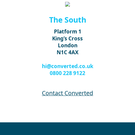
The South
Platform 1
King’s Cross
London
N1C 4AX
hi@converted.co.uk
0800 228 9122
Contact Converted