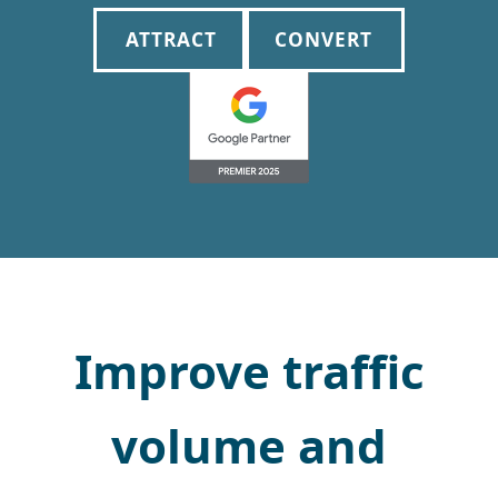
ATTRACT
CONVERT
Improve traffic
volume and