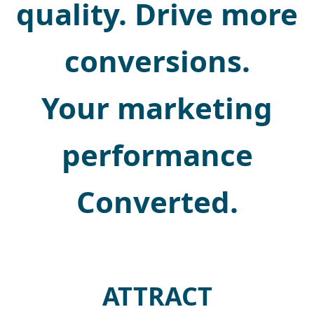
quality. Drive more
conversions.
Your marketing
performance
Converted.
ATTRACT