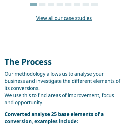
View all our case studies
The Process
Our methodology allows us to analyse your
business and investigate the different elements of
its conversions.
We use this to find areas of improvement, focus
and opportunity.
Converted analyse 25 base elements of a
conversion, examples include: