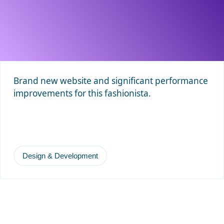
Brand new website and significant performance
improvements for this fashionista.
Design & Development