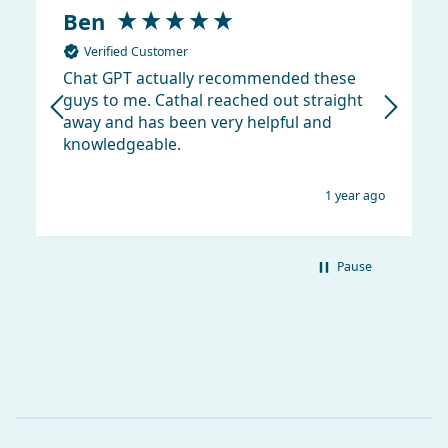
Ben
Verified Customer
Chat GPT actually recommended these
guys to me. Cathal reached out straight
away and has been very helpful and
knowledgeable.
1 year ago
Pause