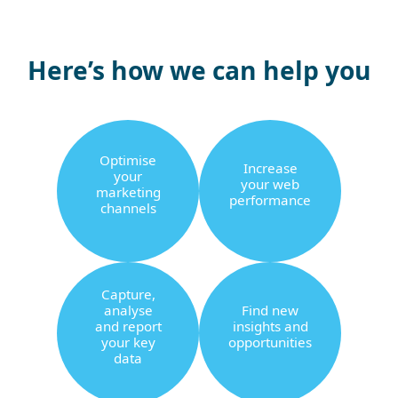
Here’s how we can help you
Optimise
Increase
your
your web
marketing
performance
channels
Capture,
analyse
Find new
and report
insights and
your key
opportunities
data