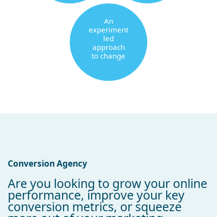
An
experiment
led
approach
to change
Conversion Agency
Are you looking to grow your online
performance, improve your key
conversion metrics, or squeeze