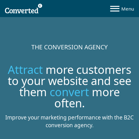
THE CONVERSION AGENCY
Attract
more customers
to your website and see
them
convert
more
often.
Improve your marketing performance with the B2C
conversion agency.