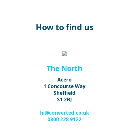
How to find us
The North
Acero
1 Concourse Way
Sheffield
S1 2BJ
hi@converted.co.uk
0800 228 9122