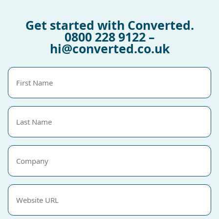
Get started with Converted.
0800 228 9122
–
hi@converted.co.uk
First
Name
(Required)
Last
Name
(Required)
Company
Website
URL
(Required)