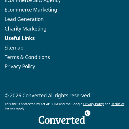
Ecommerce SEO Agency
Ecommerce Marketing
Lead Generation
Charity Marketing
Useful Links
Sitemap
Terms & Conditions
Privacy Policy
© 2026 Converted All rights reserved
This site is protected by reCAPTCHA and the Google
Privacy Policy
and
Terms of
Service
apply.