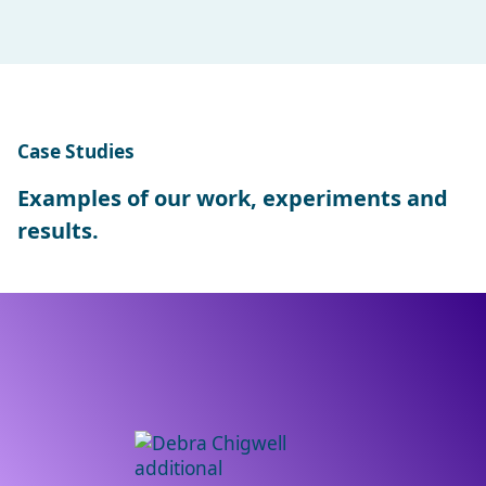
Case Studies
Examples of our work, experiments and
results.