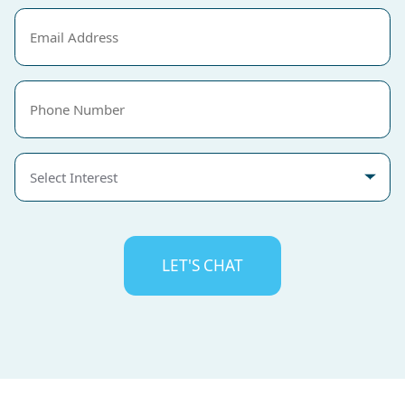
Email
(Required)
Phone
Select
Interest
CAPTCHA