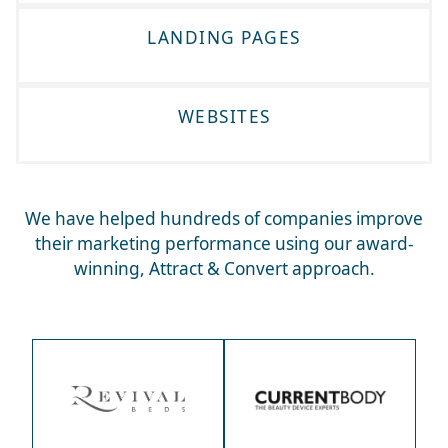
LANDING PAGES
WEBSITES
We have helped hundreds of companies improve
their marketing performance using our award-
winning, Attract & Convert approach.