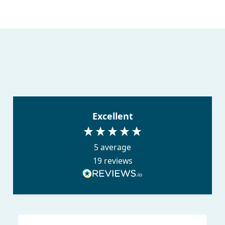
Excellent
5
average
19
reviews