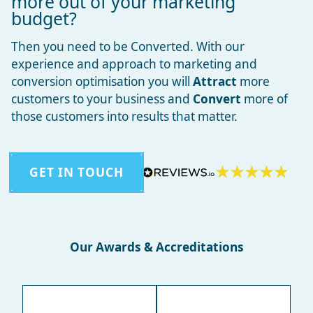
more out of your marketing
budget?
Then you need to be Converted. With our
experience and approach to marketing and
conversion optimisation you will
Attract
more
customers to your business and
Convert
more of
those customers into results that matter.
GET IN TOUCH
Our Awards & Accreditations