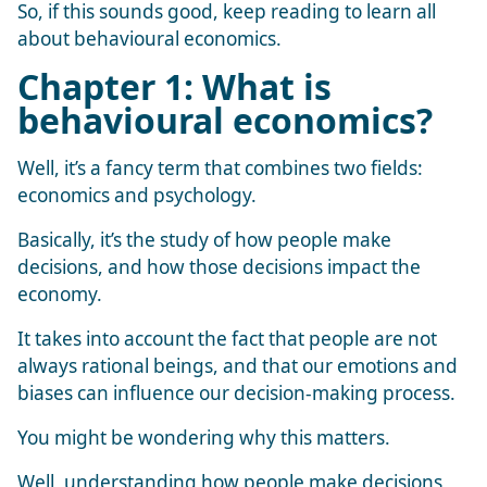
So, if this sounds good, keep reading to learn all
about behavioural economics.
Chapter 1: What is
behavioural economics?
Well, it’s a fancy term that combines two fields:
economics and psychology.
Basically, it’s the study of how people make
decisions, and how those decisions impact the
economy.
It takes into account the fact that people are not
always rational beings, and that our emotions and
biases can influence our decision-making process.
You might be wondering why this matters.
Well, understanding how people make decisions