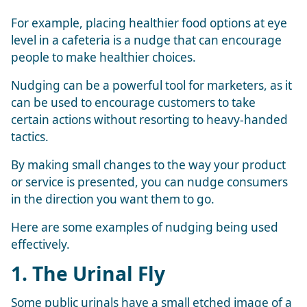
For example, placing healthier food options at eye
level in a cafeteria is a nudge that can encourage
people to make healthier choices.
Nudging can be a powerful tool for marketers, as it
can be used to encourage customers to take
certain actions without resorting to heavy-handed
tactics.
By making small changes to the way your product
or service is presented, you can nudge consumers
in the direction you want them to go.
Here are some examples of nudging being used
effectively.
1. The Urinal Fly
Some public urinals have a small etched image of a