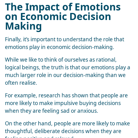
The Impact of Emotions
on Economic Decision
Making
Finally, it’s important to understand the role that
emotions play in economic decision-making.
While we like to think of ourselves as rational,
logical beings, the truth is that our emotions play a
much larger role in our decision-making than we
often realise.
For example, research has shown that people are
more likely to make impulsive buying decisions
when they are feeling sad or anxious.
On the other hand, people are more likely to make
thoughtful, deliberate decisions when they are