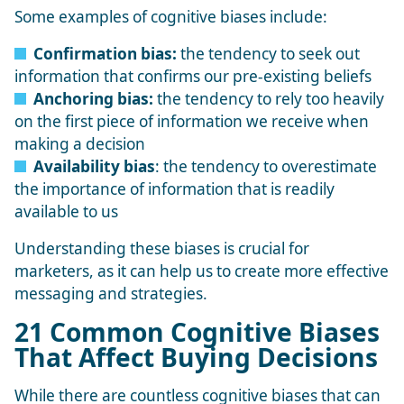
Some
examples of cognitive biases
include:
Confirmation bias:
the tendency to seek out
information that confirms our pre-existing beliefs
Anchoring bias:
the tendency to rely too heavily
on the first piece of information we receive when
making a decision
Availability bias
: the tendency to overestimate
the importance of information that is readily
available to us
Understanding these biases is crucial for
marketers, as it can help us to create more effective
messaging and strategies.
21 Common Cognitive Biases
That Affect Buying Decisions
While there are countless cognitive biases that can