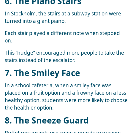
6. The Piano Stairs
In Stockholm, the stairs at a subway station were
turned into a giant piano.
Each stair played a different note when stepped
on.
This “nudge” encouraged more people to take the
stairs instead of the escalator.
7. The Smiley Face
In a school cafeteria, when a smiley face was
placed on a fruit option and a frowny face on a less
healthy option, students were more likely to choose
the healthier option.
8. The Sneeze Guard
Buffet restaurants use sneeze guards to prevent