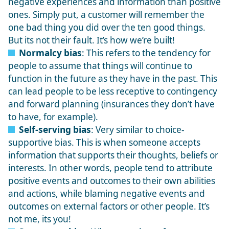
negative experiences and information than positive
ones. Simply put, a customer will remember the
one bad thing you did over the ten good things.
But its not their fault. It’s how we’re built!
Normalcy bias
: This refers to the tendency for
people to assume that things will continue to
function in the future as they have in the past. This
can lead people to be less receptive to contingency
and forward planning (insurances they don’t have
to have, for example).
Self-serving bias
: Very similar to choice-
supportive bias. This is when someone accepts
information that supports their thoughts, beliefs or
interests. In other words, people tend to attribute
positive events and outcomes to their own abilities
and actions, while blaming negative events and
outcomes on external factors or other people. It’s
not me, its you!