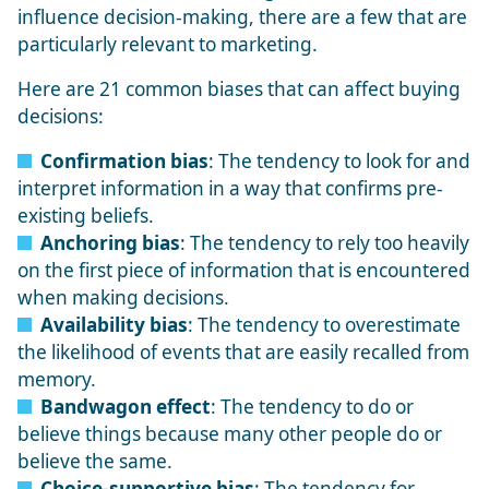
influence decision-making, there are a few that are
particularly relevant to marketing.
Here are 21 common biases that can affect buying
decisions:
Confirmation bias
: The tendency to look for and
interpret information in a way that confirms pre-
existing beliefs.
Anchoring bias
: The tendency to rely too heavily
on the first piece of information that is encountered
when making decisions.
Availability bias
: The tendency to overestimate
the likelihood of events that are easily recalled from
memory.
Bandwagon effect
: The tendency to do or
believe things because many other people do or
believe the same.
Choice-supportive bias
: The tendency for