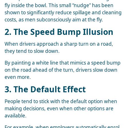
fly inside the bowl. This small “nudge” has been
shown to significantly reduce spillage and cleaning
costs, as men subconsciously aim at the fly.
2. The Speed Bump Illusion
When drivers approach a sharp turn on a road,
they tend to slow down.
By painting a white line that mimics a speed bump
on the road ahead of the turn, drivers slow down
even more.
3. The Default Effect
People tend to stick with the default option when
making decisions, even when other options are
available.
For example, when employers automatically enrol