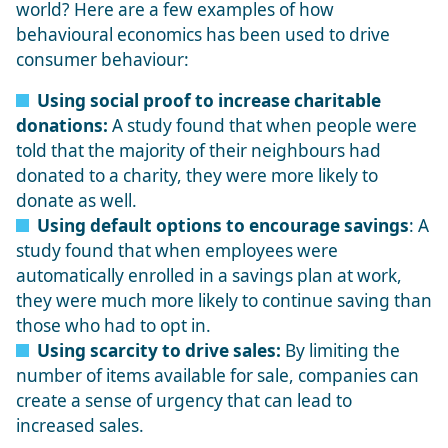
world? Here are a few examples of how
behavioural economics has been used to drive
consumer behaviour:
Using social proof to increase charitable
donations:
A study found that when people were
told that the majority of their neighbours had
donated to a charity, they were more likely to
donate as well.
Using default options to encourage savings
: A
study found that when employees were
automatically enrolled in a savings plan at work,
they were much more likely to continue saving than
those who had to opt in.
Using scarcity to drive sales:
By limiting the
number of items available for sale, companies can
create a sense of urgency that can lead to
increased sales.