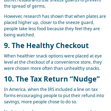
the spread of germs.
However, research has shown that when plates are
placed higher up, closer to the sneeze guard,
people take less food because they feel they are
being watched.
9. The Healthy Checkout
When healthier snack options were placed at eye
level at the checkout of a convenience store, they
were chosen more often than unhealthy snacks.
10. The Tax Return “Nudge”
In America, when the IRS included a line on tax
forms encouraging people to put their refund into
savings, more people chose to do so.