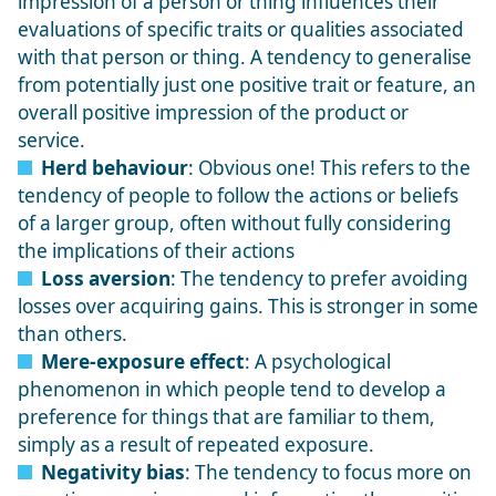
impression of a person or thing influences their
evaluations of specific traits or qualities associated
with that person or thing. A tendency to generalise
from potentially just one positive trait or feature, an
overall positive impression of the product or
service.
Herd behaviour
: Obvious one! This refers to the
tendency of people to follow the actions or beliefs
of a larger group, often without fully considering
the implications of their actions
Loss aversion
: The tendency to prefer avoiding
losses over acquiring gains. This is stronger in some
than others.
Mere-exposure effect
: A psychological
phenomenon in which people tend to develop a
preference for things that are familiar to them,
simply as a result of repeated exposure.
Negativity bias
: The tendency to focus more on