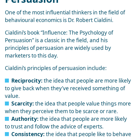
One of the most influential thinkers in the field of
behavioural economics is Dr. Robert Cialdini.
Cialdini’s book “Influence: The Psychology of
Persuasion” is a classic in the field, and his
principles of persuasion are widely used by
marketers to this day.
Cialdini’s principles of persuasion include:
Reciprocity:
the idea that people are more likely
to give back when they’ve received something of
value.
Scarcity:
the idea that people value things more
when they perceive them to be scarce or rare.
Authority:
the idea that people are more likely
to trust and follow the advice of experts.
Consistency:
the idea that people like to behave