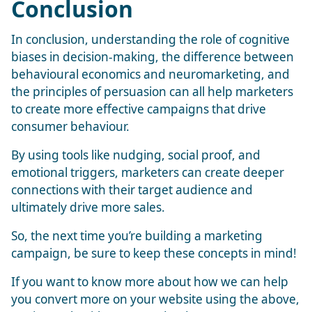
Conclusion
In conclusion, understanding the role of cognitive
biases in decision-making, the difference between
behavioural economics and neuromarketing, and
the principles of persuasion can all help marketers
to create more effective campaigns that drive
consumer behaviour.
By using tools like nudging, social proof, and
emotional triggers, marketers can create deeper
connections with their target audience and
ultimately drive more sales.
So, the next time you’re building a marketing
campaign, be sure to keep these concepts in mind!
If you want to know more about how we can help
you convert more on your website using the above,