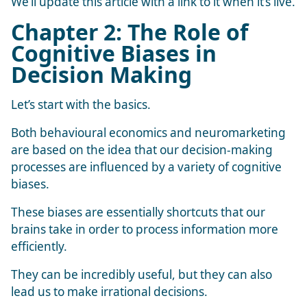
We’ll update this article with a link to it when it’s live.
Chapter 2: The Role of
Cognitive Biases in
Decision Making
Let’s start with the basics.
Both behavioural economics and neuromarketing
are based on the idea that our decision-making
processes are influenced by a variety of cognitive
biases.
These biases are essentially shortcuts that our
brains take in order to process information more
efficiently.
They can be incredibly useful, but they can also
lead us to make irrational decisions.