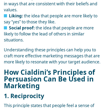
in ways that are consistent with their beliefs and
values.
Liking:
the idea that people are more likely to
say “yes” to those they like.
Social proof:
the idea that people are more
likely to follow the lead of others in similar
situations.
Understanding these principles can help you to
craft more effective marketing messages that are
more likely to resonate with your target audience.
How Cialdini’s Principles of
Persuasion Can Be Used in
Marketing
1. Reciprocity
This principle states that people feel a sense of