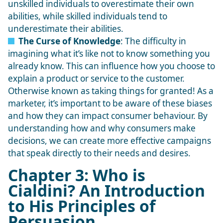
unskilled individuals to overestimate their own
abilities, while skilled individuals tend to
underestimate their abilities.
The Curse of Knowledge
: The difficulty in
imagining what it’s like not to know something you
already know. This can influence how you choose to
explain a product or service to the customer.
Otherwise known as taking things for granted! As a
marketer, it’s important to be aware of these biases
and how they can impact consumer behaviour. By
understanding how and why consumers make
decisions, we can create more effective campaigns
that speak directly to their needs and desires.
Chapter 3: Who is
Cialdini? An Introduction
to His Principles of
Persuasion