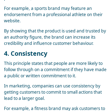
For example, a sports brand may feature an
endorsement from a professional athlete on their
website.
By showing that the product is used and trusted by
an authority figure, the brand can increase its
credibility and influence customer behaviour.
4. Consistency
This principle states that people are more likely to
follow through on a commitment if they have made
a public or written commitment to it.
In marketing, companies can use consistency by
getting customers to commit to small actions that
lead to a larger goal.
For example, a fitness brand may ask customers to