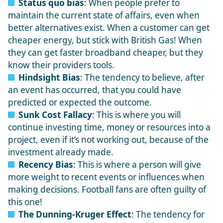
Status quo bias
: When people prefer to
maintain the current state of affairs, even when
better alternatives exist. When a customer can get
cheaper energy, but stick with British Gas! When
they can get faster broadband cheaper, but they
know their providers tools.
Hindsight Bias
: The tendency to believe, after
an event has occurred, that you could have
predicted or expected the outcome.
Sunk Cost Fallacy
: This is where you will
continue investing time, money or resources into a
project, even if it’s not working out, because of the
investment already made.
Recency Bias
: This is where a person will give
more weight to recent events or influences when
making decisions. Football fans are often guilty of
this one!
The Dunning-Kruger Effect
: The tendency for