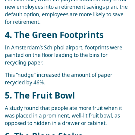
new employees into a retirement savings plan, the
default option, employees are more likely to save
for retirement.
4. The Green Footprints
In Amsterdam’s Schiphol airport, footprints were
painted on the floor leading to the bins for
recycling paper.
This “nudge” increased the amount of paper
recycled by 46%.
5. The Fruit Bowl
A study found that people ate more fruit when it
was placed in a prominent, well-lit fruit bowl, as
opposed to hidden in a drawer or cabinet.