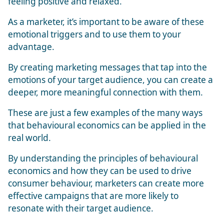
feeling positive and relaxed.
As a marketer, it’s important to be aware of these
emotional triggers and to use them to your
advantage.
By creating marketing messages that tap into the
emotions of your target audience, you can create a
deeper, more meaningful connection with them.
These are just a few examples of the many ways
that behavioural economics can be applied in the
real world.
By understanding the principles of behavioural
economics and how they can be used to drive
consumer behaviour, marketers can create more
effective campaigns that are more likely to
resonate with their target audience.