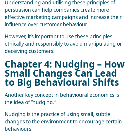
Understanding and utilising these principles of
persuasion can help companies create more
effective marketing campaigns and increase their
influence over customer behaviour.
However, it’s important to use these principles
ethically and responsibly to avoid manipulating or
deceiving customers.
Chapter 4: Nudging – How
Small Changes Can Lead
to Big Behavioural Shifts
Another key concept in behavioural economics is
the idea of “nudging.”
Nudging
is the practice of using small, subtle
changes to the environment to encourage certain
behaviours.