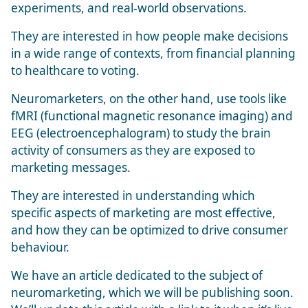
experiments, and real-world observations.
They are interested in how people make decisions
in a wide range of contexts, from financial planning
to healthcare to voting.
Neuromarketers, on the other hand, use tools like
fMRI (functional magnetic resonance imaging) and
EEG (electroencephalogram) to study the brain
activity of consumers as they are exposed to
marketing messages.
They are interested in understanding which
specific aspects of marketing are most effective,
and how they can be optimized to drive consumer
behaviour.
We have an article dedicated to the subject of
neuromarketing, which we will be publishing soon.