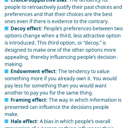
people to retroactively justify their past choices and
preferences and that their choices are the best
ones even if there is evidence to the contrary.
Decoy effect
: People’s preferences between two
options change when a third, less attractive option
is introduced. This third option, or “decoy,” is
designed to make one of the other options more
appealing, thereby influencing people’s decision-
making.
Endowment effect
: The tendency to value
something more if you already own it. You would
pay less for something than you would want
another to pay you for the same thing.
Framing effect
: The way in which information is
presented can influence the decisions people
make.
Halo effect
: A bias in which people’s overall