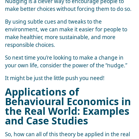
Nudging is a clever way to encourage people to
make better choices without forcing them to do so.
By using subtle cues and tweaks to the
environment, we can make it easier for people to
make healthier, more sustainable, and more
responsible choices.
So next time you’re looking to make a change in
your own life, consider the power of the “nudge.”
It might be just the little push you need!
Applications of
Behavioural Economics in
the Real World: Examples
and Case Studies
So, how can all of this theory be applied in the real