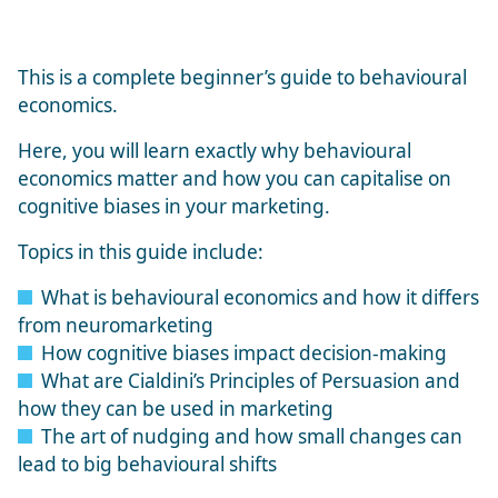
This is a complete beginner’s guide to behavioural
economics.
Here, you will learn exactly why behavioural
economics matter and how you can capitalise on
cognitive biases in your marketing.
Topics in this guide include:
What is behavioural economics and how it differs
from neuromarketing
How cognitive biases impact decision-making
What are
Cialdini’s Principles of Persuasion
and
how they can be used in marketing
The art of nudging and how small changes can
lead to big behavioural shifts