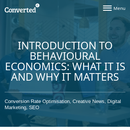
INTRODUCTION TO
BEHAVIOURAL
ECONOMICS: WHAT IT IS
AND WHY IT MATTERS
Conversion Rate Optimisation
,
Creative News
,
Digital
Marketing
,
SEO