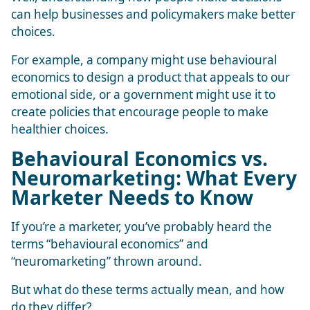
can help businesses and policymakers make better
choices.
For example, a company might use behavioural
economics to design a product that appeals to our
emotional side, or a government might use it to
create policies that encourage people to make
healthier choices.
Behavioural Economics vs.
Neuromarketing: What Every
Marketer Needs to Know
If you’re a marketer, you’ve probably heard the
terms “behavioural economics” and
“neuromarketing” thrown around.
But what do these terms actually mean, and how
do they differ?