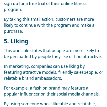
sign up for a free trial of their online fitness
program.
By taking this small action, customers are more
likely to continue with the program and make a
purchase.
5. Liking
This principle states that people are more likely to
be persuaded by people they like or find attractive.
In marketing, companies can use liking by
featuring attractive models, friendly salespeople, or
relatable brand ambassadors.
For example, a fashion brand may feature a
popular influencer on their social media channels.
By using someone who is likeable and relatable,