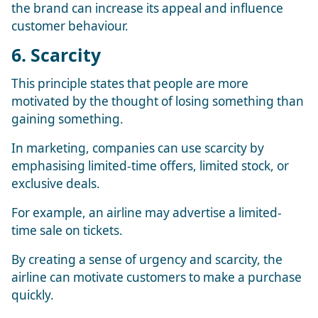
the brand can increase its appeal and influence
customer behaviour.
6. Scarcity
This principle states that people are more
motivated by the thought of losing something than
gaining something.
In marketing, companies can use scarcity by
emphasising limited-time offers, limited stock, or
exclusive deals.
For example, an airline may advertise a limited-
time sale on tickets.
By creating a sense of urgency and scarcity, the
airline can motivate customers to make a purchase
quickly.