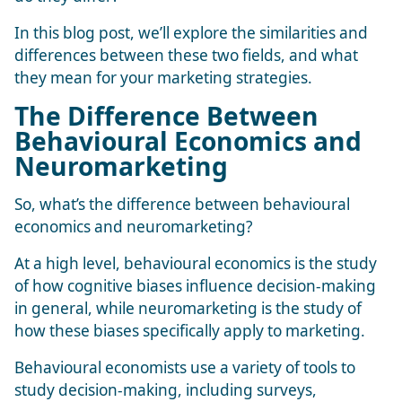
In this blog post, we’ll explore the similarities and
differences between these two fields, and what
they mean for your marketing strategies.
The Difference Between
Behavioural Economics and
Neuromarketing
So, what’s the difference between behavioural
economics and neuromarketing?
At a high level, behavioural economics is the study
of how cognitive biases influence decision-making
in general, while neuromarketing is the study of
how these biases specifically apply to marketing.
Behavioural economists use a variety of tools to
study decision-making, including surveys,