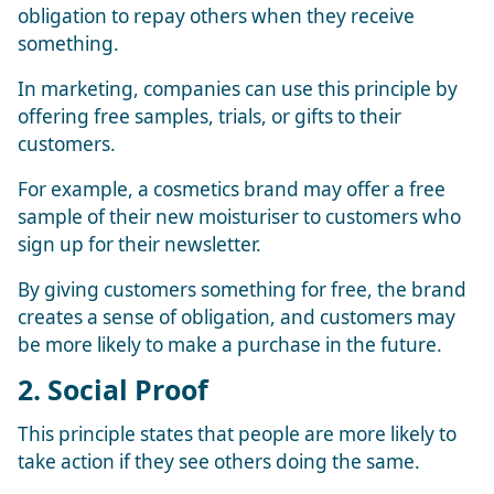
obligation to repay others when they receive
something.
In marketing, companies can use this principle by
offering free samples, trials, or gifts to their
customers.
For example, a cosmetics brand may offer a free
sample of their new moisturiser to customers who
sign up for their newsletter.
By giving customers something for free, the brand
creates a sense of obligation, and customers may
be more likely to make a purchase in the future.
2. Social Proof
This principle states that people are more likely to
take action if they see others doing the same.