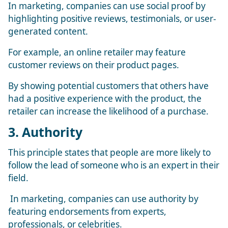
In marketing, companies can use social proof by
highlighting positive reviews, testimonials, or user-
generated content.
For example, an online retailer may feature
customer reviews on their product pages.
By showing potential customers that others have
had a positive experience with the product, the
retailer can increase the likelihood of a purchase.
3. Authority
This principle states that people are more likely to
follow the lead of someone who is an expert in their
field.
In marketing, companies can use authority by
featuring endorsements from experts,
professionals, or celebrities.