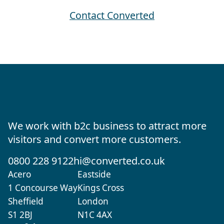
Contact Converted
We work with b2c business to attract more
visitors and convert more customers.
0800 228 9122
hi@converted.co.uk
Acero
Eastside
1 Concourse Way
Kings Cross
Sheffield
London
S1 2BJ
N1C 4AX