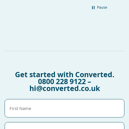
Pause
Get started with Converted.
0800 228 9122
–
hi@converted.co.uk
First
Name
(Required)
Last