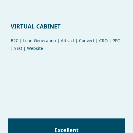
VIRTUAL CABINET
B2C | Lead Generation | Attract | Convert | CRO | PPC
| SEO | Website
Excellent