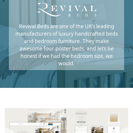
Revival Beds are one of the UK’s leading
manufacturers of luxury handcrafted beds
and bedroom furniture. They make
awesome four-poster beds, and let’s be
honest if we had the bedroom size, we
would.