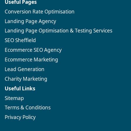
Useful Pages
Conversion Rate Optimisation
Landing Page Agency
Landing Page Optimisation & Testing Services
SEO Sheffield
Ecommerce SEO Agency
Ecommerce Marketing
Lead Generation
Charity Marketing
Useful Links
Sitemap
Terms & Conditions
Privacy Policy