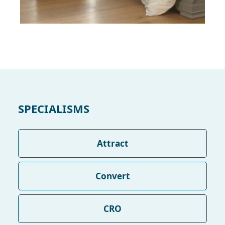
SPECIALISMS
Attract
Convert
CRO