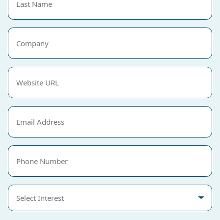
Name
(Required)
Company
Website
URL
(Required)
Email
(Required)
Phone
Select
Interest