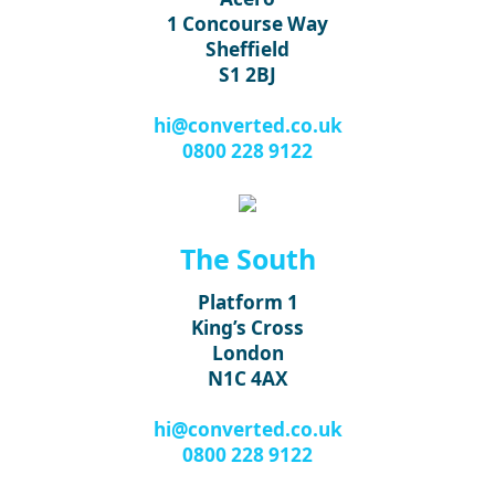
1 Concourse Way
Sheffield
S1 2BJ
hi@converted.co.uk
0800 228 9122
The South
Platform 1
King’s Cross
London
N1C 4AX
hi@converted.co.uk
0800 228 9122