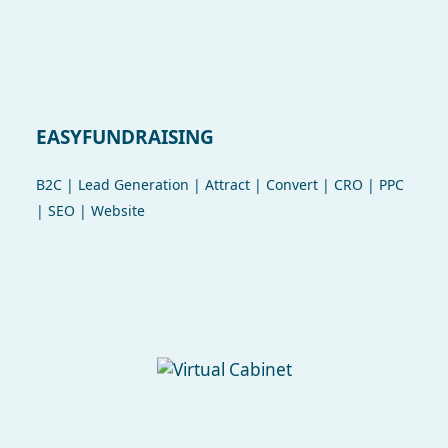
EASYFUNDRAISING
B2C | Lead Generation | Attract | Convert | CRO | PPC
| SEO | Website