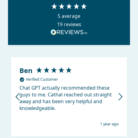
5
average
19
reviews
Ben
Verified Customer
Chat GPT actually recommended these
guys to me. Cathal reached out straight
away and has been very helpful and
knowledgeable.
1 year ago