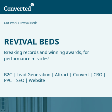
Our Work
/ Revival Beds
REVIVAL BEDS
Breaking records and winning awards, for
performance miracles!
B2C | Lead Generation | Attract | Convert | CRO |
PPC | SEO | Website