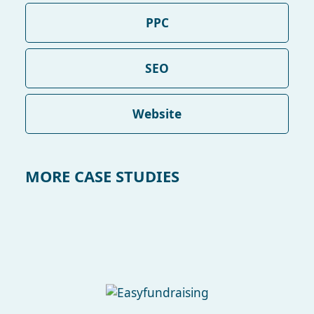
PPC
SEO
Website
MORE CASE STUDIES