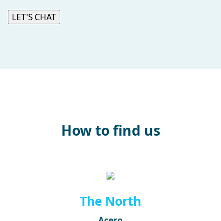
LET'S CHAT
How to find us
The North
Acero