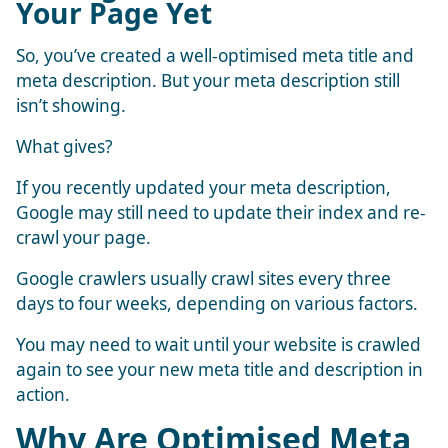
Your Page Yet
So, you’ve created a well-optimised meta title and
meta description. But your meta description still
isn’t showing.
What gives?
If you recently updated your meta description,
Google may still need to update their index and re-
crawl your page.
Google crawlers usually crawl sites every three
days to four weeks, depending on various factors.
You may need to wait until your website is crawled
again to see your new meta title and description in
action.
Why Are Optimised Meta