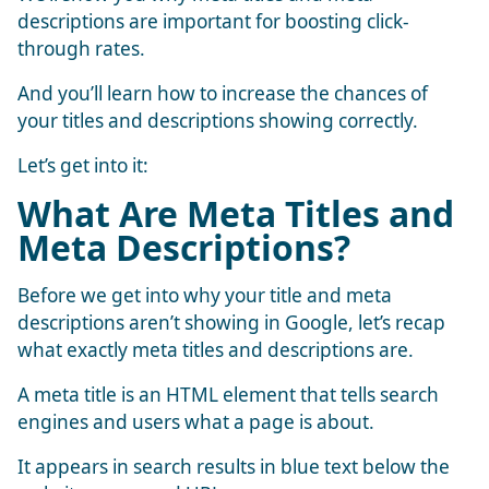
descriptions are important for boosting click-
through rates.
And you’ll learn how to increase the chances of
your titles and descriptions showing correctly.
Let’s get into it:
What Are Meta Titles and
Meta Descriptions?
Before we get into why your title and meta
descriptions aren’t showing in Google, let’s recap
what exactly meta titles and descriptions are.
A meta title is an HTML element that tells search
engines and users what a page is about.
It appears in search results in blue text below the