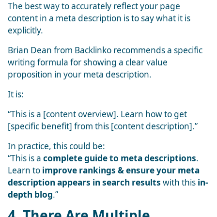
The best way to accurately reflect your page
content in a meta description is to say what it is
explicitly.
Brian Dean from Backlinko recommends a specific
writing formula for showing a clear value
proposition in your meta description.
It is:
“This is a [content overview]. Learn how to get
[specific benefit] from this [content description].”
In practice, this could be:
“This is a
complete guide to meta descriptions
.
Learn to
improve rankings & ensure your meta
description appears in search results
with this
in-
depth blog
.”
4. There Are Multiple