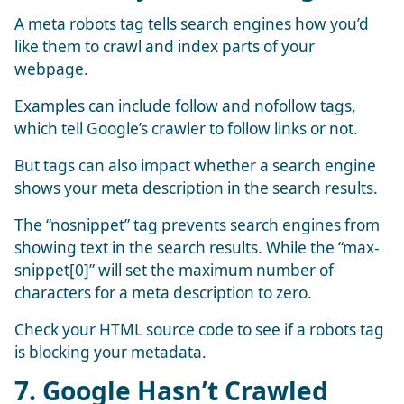
A meta robots tag tells search engines how you’d
like them to crawl and index parts of your
webpage.
Examples can include follow and nofollow tags,
which tell Google’s crawler to follow links or not.
But tags can also impact whether a search engine
shows your meta description in the search results.
The “nosnippet” tag prevents search engines from
showing text in the search results. While the “max-
snippet[0]” will set the maximum number of
characters for a meta description to zero.
Check your HTML source code to see if a robots tag
is blocking your metadata.
7. Google Hasn’t Crawled