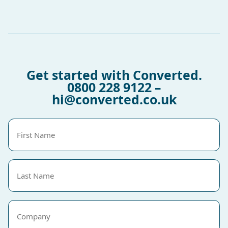
Get started with Converted.
0800 228 9122
–
hi@converted.co.uk
First
Name
(Required)
Last
Name
(Required)
Company