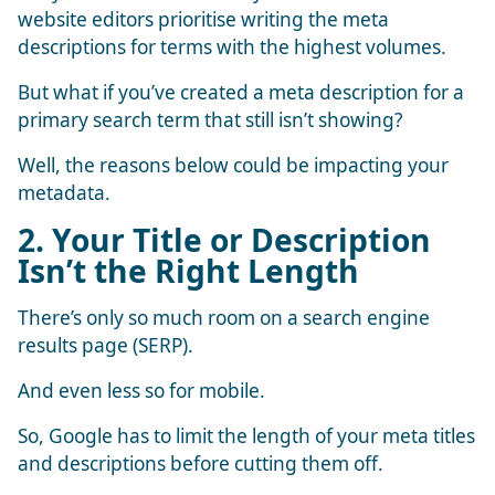
website editors prioritise writing the meta
descriptions for terms with the highest volumes.
But what if you’ve created a meta description for a
primary search term that still isn’t showing?
Well, the reasons below could be impacting your
metadata.
2. Your Title or Description
Isn’t the Right Length
There’s only so much room on a search engine
results page (SERP).
And even less so for mobile.
So, Google has to limit the length of your meta titles
and descriptions before cutting them off.