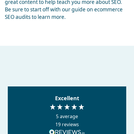
great content to help teach you more about SEO.
Be sure to start off with our guide on
ecommerce
SEO audits
to learn more.
Excellent
5
average
19
reviews