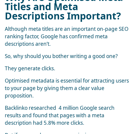
Titles and Meta
Descriptions Important?
Although meta titles are an important on-page SEO
ranking factor, Google has confirmed meta
descriptions aren’t.
So, why should you bother writing a good one?
They generate clicks.
Optimised metadata is essential for attracting users
to your page by giving them a clear value
proposition.
Backlinko researched
4 million Google search
results
and found that pages with a meta
description had 5.8% more clicks.