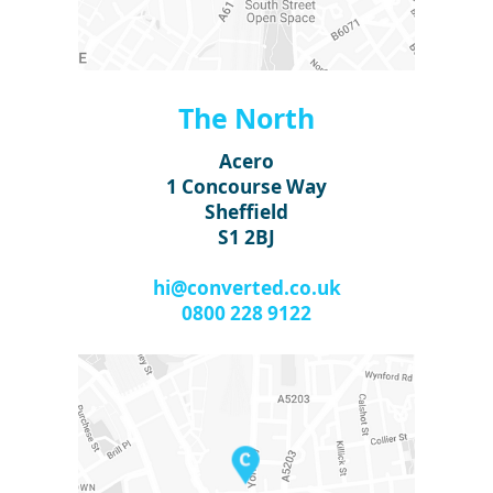
The North
Acero
1 Concourse Way
Sheffield
S1 2BJ
hi@converted.co.uk
0800 228 9122