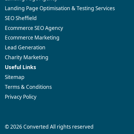
Landing Page Optimisation & Testing Services
SEO Sheffield
Ecommerce SEO Agency
Ecommerce Marketing
Lead Generation
Charity Marketing
Useful Links
Sitemap
Terms & Conditions
Privacy Policy
© 2026 Converted All rights reserved