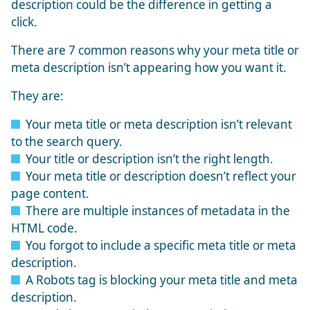
description could be the difference in getting a
click.
There are 7 common reasons why your meta title or
meta description isn’t appearing how you want it.
They are:
Your meta title or meta description isn’t relevant
to the search query.
Your title or description isn’t the right length.
Your meta title or description doesn’t reflect your
page content.
There are multiple instances of metadata in the
HTML code.
You forgot to include a specific meta title or meta
description.
A Robots tag is blocking your meta title and meta
description.