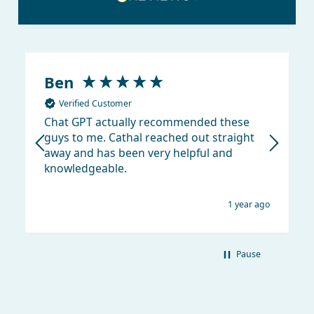
Ben
Verified Customer
Chat GPT actually recommended these
guys to me. Cathal reached out straight
away and has been very helpful and
knowledgeable.
1 year ago
Pause