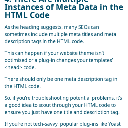
Instances of Meta Data in the
HTML Code
As the heading suggests, many SEOs can
sometimes include multiple meta titles and meta
description tags in the HTML code.
This can happen if your website theme isn’t
optimised or a plug-in changes your templates’
<head> code.
There should only be one meta description tag in
the HTML code.
So, if you’re troubleshooting potential problems, it’s
a good idea to scout through your HTML code to
ensure you just have one title and description tag.
If you’re not tech-savvy, popular plug-ins like Yoast