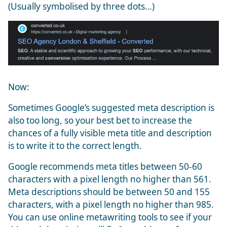
(Usually symbolised by three dots…)
Now:
Sometimes Google’s suggested meta description is
also too long, so your best bet to increase the
chances of a fully visible meta title and description
is to write it to the correct length.
Google recommends meta titles between 50-60
characters with a pixel length no higher than 561.
Meta descriptions should be between 50 and 155
characters, with a pixel length no higher than 985.
You can use online metawriting tools to see if your