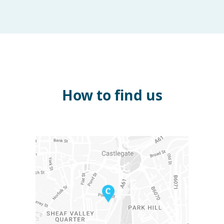
How to find us