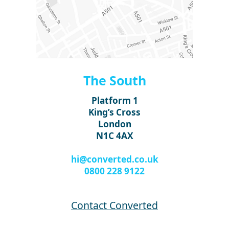
The South
Platform 1
King’s Cross
London
N1C 4AX
hi@converted.co.uk
0800 228 9122
Contact Converted