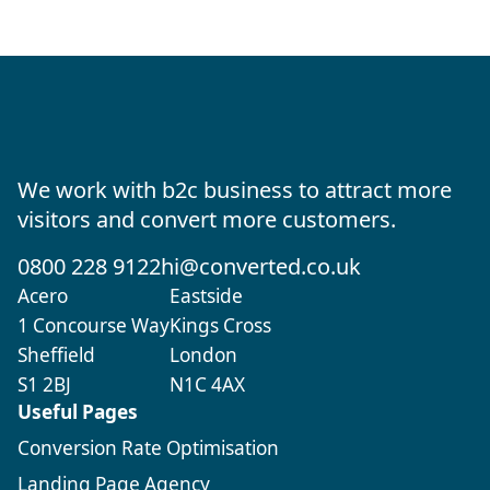
We work with b2c business to attract more
visitors and convert more customers.
0800 228 9122
hi@converted.co.uk
Acero
Eastside
1 Concourse Way
Kings Cross
Sheffield
London
S1 2BJ
N1C 4AX
Useful Pages
Conversion Rate Optimisation
Landing Page Agency