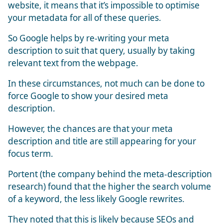
website, it means that it’s impossible to optimise
your metadata for all of these queries.
So Google helps by re-writing your meta
description to suit that query, usually by taking
relevant text from the webpage.
In these circumstances, not much can be done to
force Google to show your desired meta
description.
However, the chances are that your meta
description and title are still appearing for your
focus term.
Portent (the company behind the meta-description
research) found that the higher the search volume
of a keyword, the less likely Google rewrites.
They noted that this is likely because SEOs and