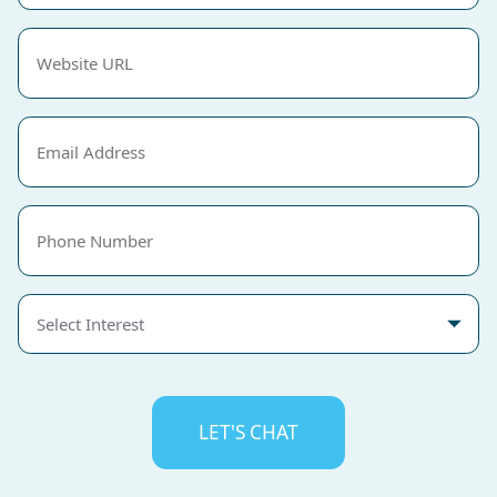
Website
URL
(Required)
Email
(Required)
Phone
Select
Interest
CAPTCHA