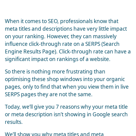
When it comes to SEO, professionals know that
meta titles and descriptions have very little impact
on your ranking. However, they can massively
influence click-through rate on a SERPS (Search
Engine Results Page). Click-through rate can have a
significant impact on rankings of a website.
So there is nothing more frustrating than
optimising these shop windows into your organic
pages, only to find that when you view them in live
SERPS pages they are not the same.
Today, we’ll give you 7 reasons why your meta title
or meta description isn’t showing in Google search
results.
We’ll show you why meta titles and meta