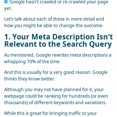
Google hasn’t crawled or re-crawled your page
yet.
Let’s talk about each of these in more detail and
how you might be able to change the outcome.
1. Your Meta Description Isn’t
Relevant to the Search Query
As mentioned, Google rewrites meta descriptions a
whopping 70% of the time.
And this is usually for a very good reason: Google
thinks they know better.
Although you may not have planned for it, your
webpage could be ranking for hundreds (or even
thousands) of different keywords and variations.
While this is great for bringing traffic to your