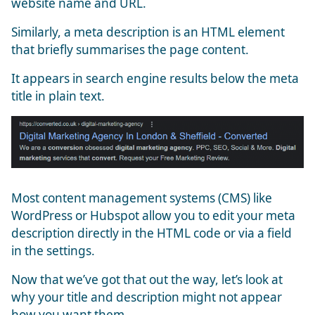
website name and URL.
Similarly, a meta description is an HTML element
that briefly summarises the page content.
It appears in search engine results below the meta
title in plain text.
Most content management systems (CMS) like
WordPress or Hubspot allow you to edit your meta
description directly in the HTML code or via a field
in the settings.
Now that we’ve got that out the way, let’s look at
why your title and description might not appear
how you want them.