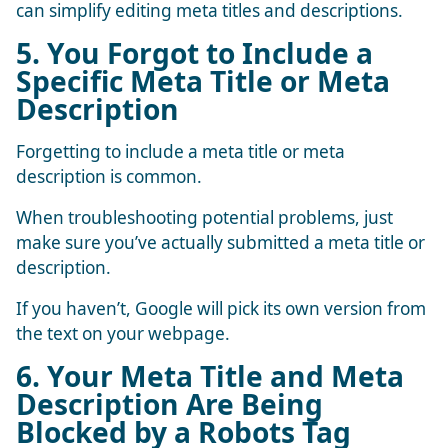
can simplify editing meta titles and descriptions.
5. You Forgot to Include a
Specific Meta Title or Meta
Description
Forgetting to include a meta title or meta
description is common.
When troubleshooting potential problems, just
make sure you’ve actually submitted a meta title or
description.
If you haven’t, Google will pick its own version from
the text on your webpage.
6. Your Meta Title and Meta
Description Are Being
Blocked by a Robots Tag