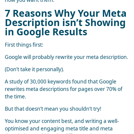
7 Reasons Why Your Meta
Description isn’t Showing
in Google Results
First things first:
Google will probably rewrite your meta description.
(Don’t take it personally).
A study of 30,000 keywords found that Google
rewrites meta descriptions for pages over
70% of
the time
.
But that doesn’t mean you shouldn’t try!
You know your content best, and writing a well-
optimised and engaging meta title and meta