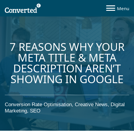
7 REASONS WHY YOUR
META TITLE & META
DESCRIPTION AREN’T
SHOWING IN GOOGLE
Conversion Rate Optimisation
,
Creative News
,
Digital
Marketing
,
SEO