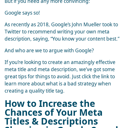
But if you need any more convincing:
Google says so!
As recently as 2018, Google’s John Mueller took to
Twitter to recommend writing your own meta
description, saying, “You know your content best.”
And who are we to argue with Google?
If you’re looking to create an amazingly effective
meta title and meta description, we’ve got some
great tips for things to avoid. Just click the link to
learn more about
what is a bad strategy when
creating a quality title tag
.
How to Increase the
Chances of Your Meta
Titles & Descriptions