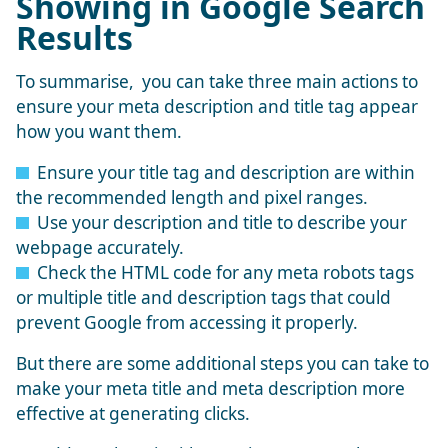
Showing in Google Search
Results
To summarise, you can take three main actions to
ensure your meta description and title tag appear
how you want them.
Ensure your title tag and description are within
the recommended length and pixel ranges.
Use your description and title to describe your
webpage accurately.
Check the HTML code for any meta robots tags
or multiple title and description tags that could
prevent Google from accessing it properly.
But there are some additional steps you can take to
make your meta title and meta description more
effective at generating clicks.