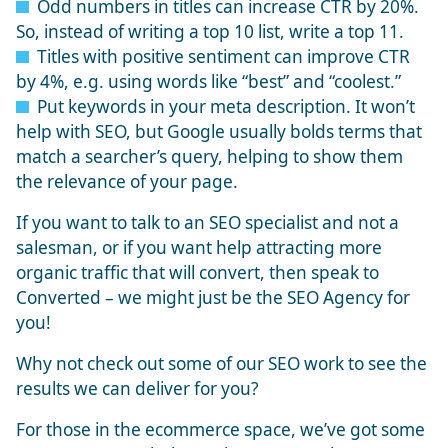
Odd numbers in titles can increase CTR by 20%.
So, instead of writing a top 10 list, write a top 11.
Titles with positive sentiment can improve CTR
by 4%, e.g. using words like “best” and “coolest.”
Put keywords in your meta description. It won’t
help with SEO, but Google usually bolds terms that
match a searcher’s query, helping to show them
the relevance of your page.
If you want to talk to an SEO specialist and not a
salesman, or if you want help attracting more
organic traffic that will convert, then speak to
Converted – we might just be the
SEO Agency
for
you!
Why not check out some of our
SEO work
to see the
results we can deliver for you?
For those in the ecommerce space, we’ve got some