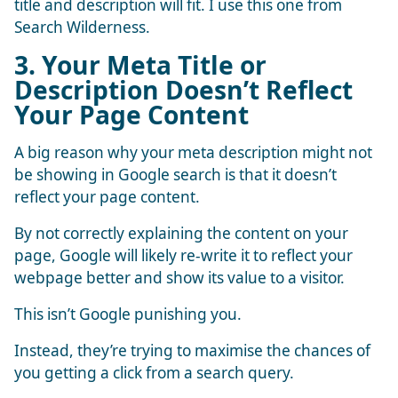
title and description will fit. I use this one from
Search Wilderness
.
3. Your Meta Title or
Description Doesn’t Reflect
Your Page Content
A big reason why your meta description might not
be showing in Google search is that it doesn’t
reflect your page content.
By not correctly explaining the content on your
page, Google will likely re-write it to reflect your
webpage better and show its value to a visitor.
This isn’t Google punishing you.
Instead, they’re trying to maximise the chances of
you getting a click from a search query.