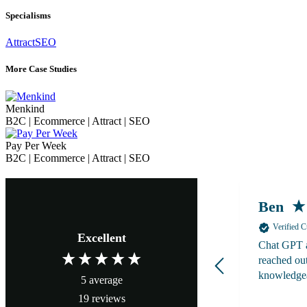
Specialisms
Attract
SEO
More Case Studies
Menkind
B2C | Ecommerce | Attract | SEO
Pay Per Week
B2C | Ecommerce | Attract | SEO
Ben
Verified 
Excellent
Chat GPT a
reached out
knowledge
5
average
19
reviews