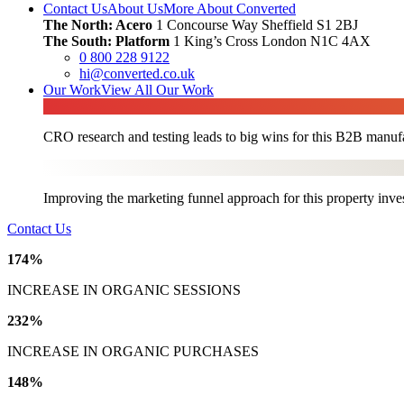
Contact Us
About Us
More About Converted
The North: Acero
1 Concourse Way Sheffield S1 2BJ
The South: Platform
1 King’s Cross London N1C 4AX
0 800 228 9122
hi@converted.co.uk
Our Work
View All Our Work
CRO research and testing leads to big wins for this B2B manufa
Improving the marketing funnel approach for this property inve
Contact Us
174%
INCREASE IN ORGANIC SESSIONS
232%
INCREASE IN ORGANIC PURCHASES
148%