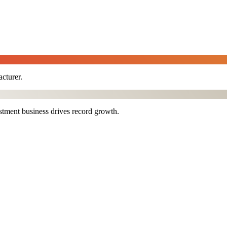
cturer.
stment business drives record growth.