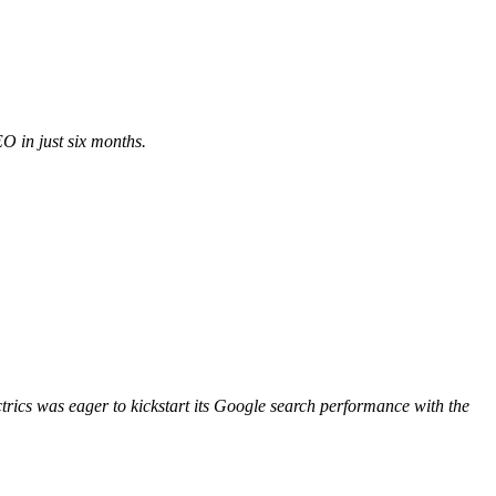
 in just six months.
ctrics was eager to kickstart its Google search performance with the