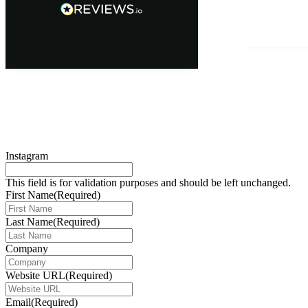
Instagram
This field is for validation purposes and should be left unchanged.
First Name
(Required)
Last Name
(Required)
Company
Website URL
(Required)
Email
(Required)