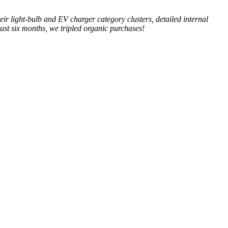
ir light-bulb and EV charger category clusters, detailed internal
just six months, we tripled organic purchases!