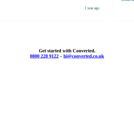
with profe
1 year ago
apart 
the ti
and tr
compel
consist
highly
Get started with Converted.
skille
0800 228 9122
–
hi@converted.co.uk