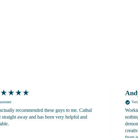
And
Customer
Veri
ctually recommended these guys to me. Cathal
Workin
 straight away and has been very helpful and
nothin
able.
demons
creati
from i