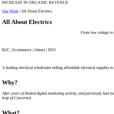
INCREASE IN ORGANIC REVENUE
Our Work
/ All About Electrics
All About Electrics
From low voltage to
B2C | Ecommerce | Attract | SEO
A leading electrical wholesaler selling affordable electrical supplies 
Why?
After years of limited digital marketing activity, and previously had 
help of Converted.
What?