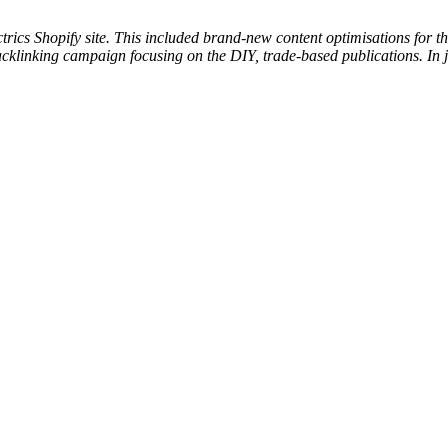
cs Shopify site. This included brand-new content optimisations for the
backlinking campaign focusing on the DIY, trade-based publications. In 