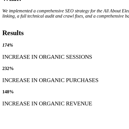
We implemented a comprehensive SEO strategy for the All About Electri
linking, a full technical audit and crawl fixes, and a comprehensive 
Results
174%
INCREASE IN ORGANIC SESSIONS
232%
INCREASE IN ORGANIC PURCHASES
148%
INCREASE IN ORGANIC REVENUE