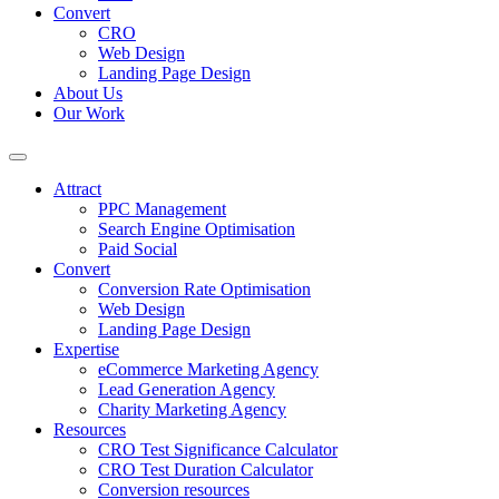
Convert
CRO
Web Design
Landing Page Design
About Us
Our Work
Attract
PPC Management
Search Engine Optimisation
Paid Social
Convert
Conversion Rate Optimisation
Web Design
Landing Page Design
Expertise
eCommerce Marketing Agency
Lead Generation Agency
Charity Marketing Agency
Resources
CRO Test Significance Calculator
CRO Test Duration Calculator
Conversion resources