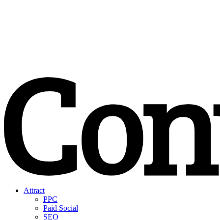
Attract
PPC
Paid Social
SEO