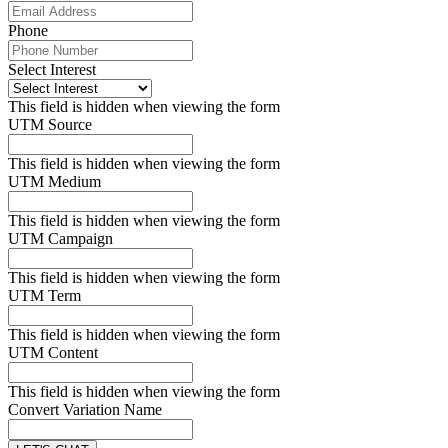
Phone
Select Interest
This field is hidden when viewing the form
UTM Source
This field is hidden when viewing the form
UTM Medium
This field is hidden when viewing the form
UTM Campaign
This field is hidden when viewing the form
UTM Term
This field is hidden when viewing the form
UTM Content
This field is hidden when viewing the form
Convert Variation Name