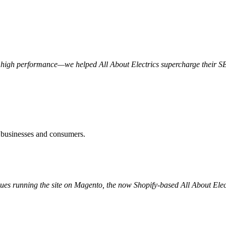
 high performance—we helped All About Electrics supercharge their SEO
to businesses and consumers.
issues running the site on Magento, the now Shopify-based All About Ele