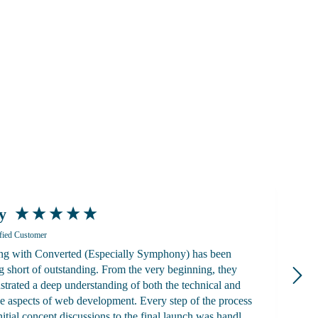
y
K
fied Customer
g with Converted (Especially Symphony) has been
a
g short of outstanding. From the very beginning, they
alwa
trated a deep understanding of both the technical and
g
ve aspects of web development. Every step of the process
ad
nitial concept discussions to the final launch was handled