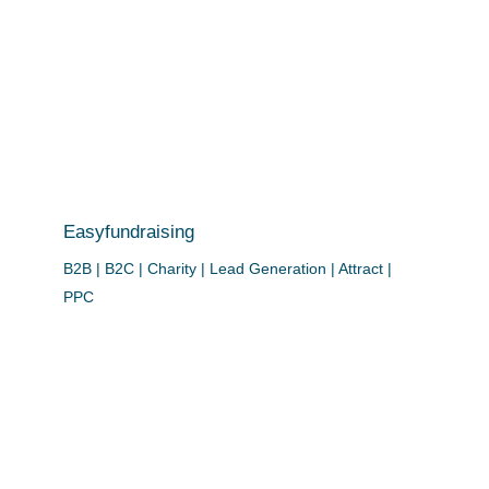
Easyfundraising
B2B | B2C | Charity | Lead Generation | Attract |
PPC