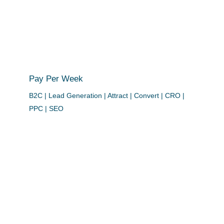
Pay Per Week
B2C | Lead Generation | Attract | Convert | CRO |
PPC | SEO