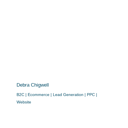
Debra Chigwell
B2C | Ecommerce | Lead Generation | PPC |
Website