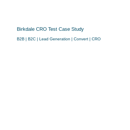
Birkdale CRO Test Case Study
B2B | B2C | Lead Generation | Convert | CRO