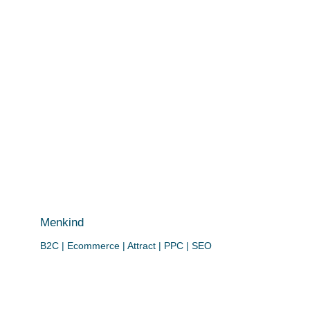
Menkind
B2C | Ecommerce | Attract | PPC | SEO