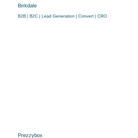
Birkdale
B2B | B2C | Lead Generation | Convert | CRO
Prezzybox