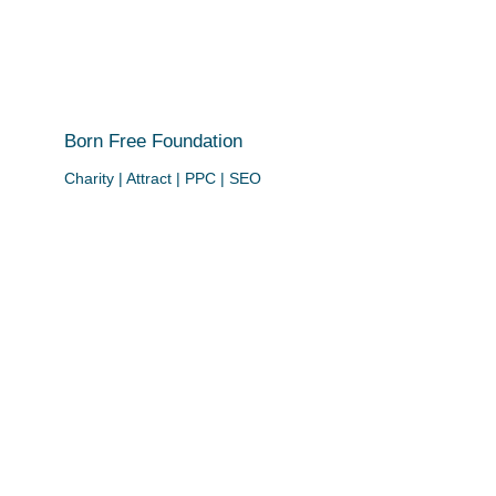
Born Free Foundation
Charity | Attract | PPC | SEO