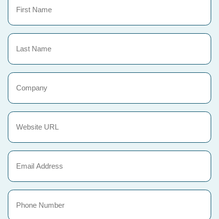
Name
(Required)
Last
Name
(Required)
Company
Website
URL
(Required)
Email
(Required)
Phone