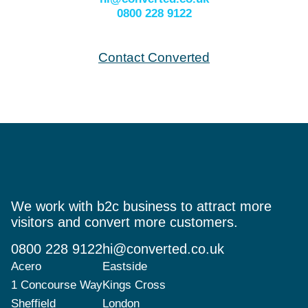
0800 228 9122
Contact Converted
We work with b2c business to attract more
visitors and convert more customers.
0800 228 9122
hi@converted.co.uk
Acero
Eastside
1 Concourse Way
Kings Cross
Sheffield
London