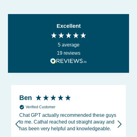
Excellent
5
average
19
reviews
Ben
Verified Customer
Chat GPT actually recommended these guys
to me. Cathal reached out straight away and
has been very helpful and knowledgeable.