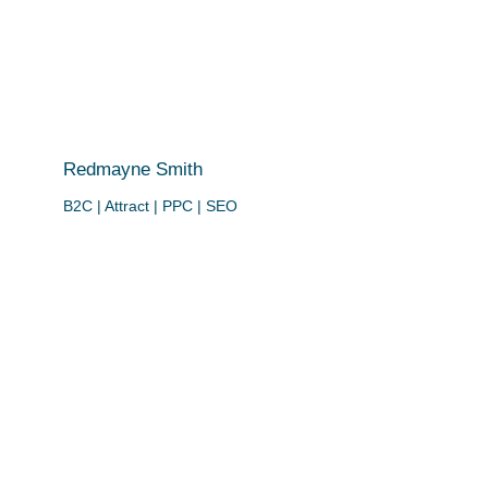
Redmayne Smith
B2C | Attract | PPC | SEO