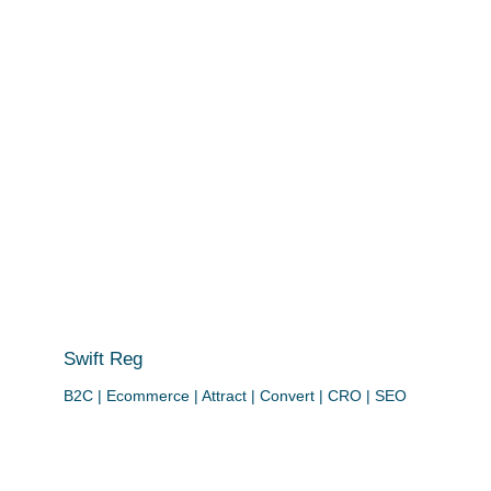
Swift Reg
B2C | Ecommerce | Attract | Convert | CRO | SEO