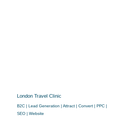
London Travel Clinic
B2C | Lead Generation | Attract | Convert | PPC |
SEO | Website