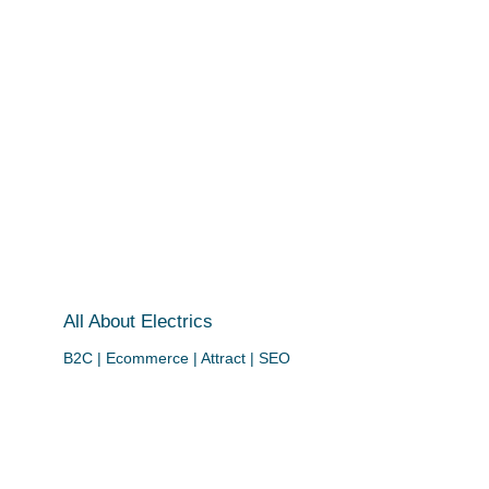
All About Electrics
B2C | Ecommerce | Attract | SEO