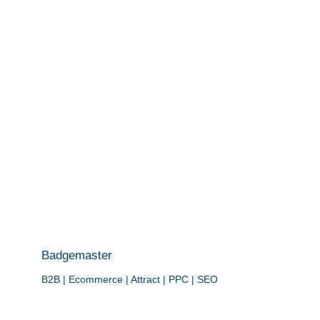
Badgemaster
B2B | Ecommerce | Attract | PPC | SEO