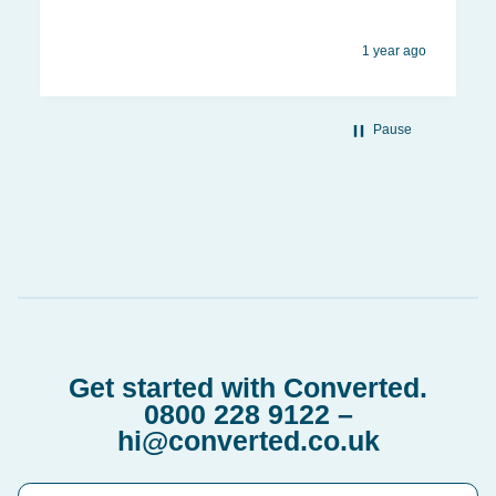
1 year ago
Pause
Get started with Converted.
0800 228 9122
–
hi@converted.co.uk
First