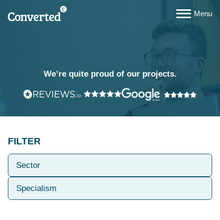
We’re quite proud of our projects.
FILTER