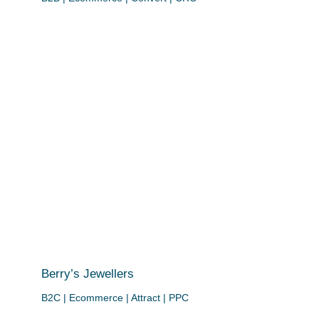
Berry’s Jewellers
B2C | Ecommerce | Attract | PPC