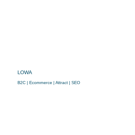
LOWA
B2C | Ecommerce | Attract | SEO