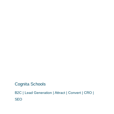
Cognita Schools
B2C | Lead Generation | Attract | Convert | CRO |
SEO