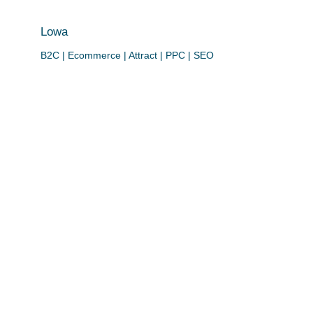
Lowa
B2C | Ecommerce | Attract | PPC | SEO