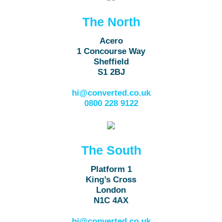
The North
Acero
1 Concourse Way
Sheffield
S1 2BJ
hi@converted.co.uk
0800 228 9122
The South
Platform 1
King’s Cross
London
N1C 4AX
hi@converted.co.uk