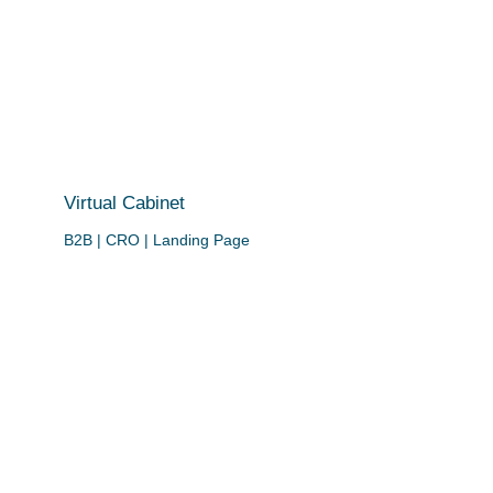
Virtual Cabinet
B2B | CRO | Landing Page