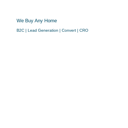
We Buy Any Home
B2C | Lead Generation | Convert | CRO