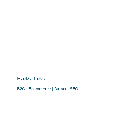
EzeMattress
B2C | Ecommerce | Attract | SEO