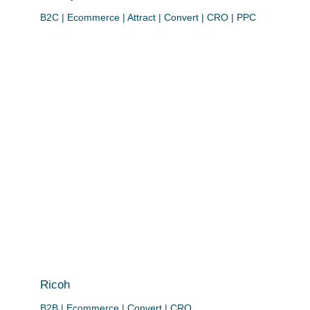
B2C | Ecommerce | Attract | Convert | CRO | PPC
Ricoh
B2B | Ecommerce | Convert | CRO