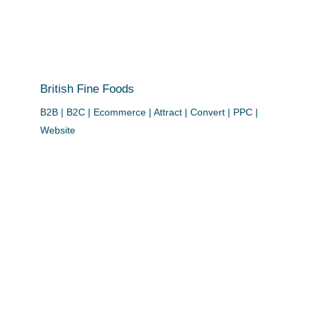
British Fine Foods
B2B | B2C | Ecommerce | Attract | Convert | PPC |
Website