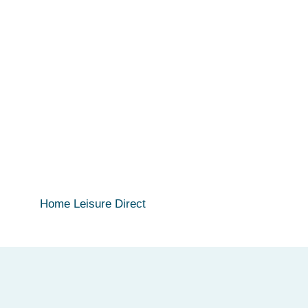
Home Leisure Direct