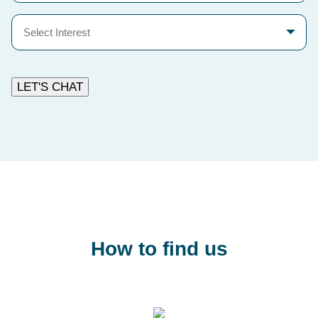
Select
Interest
LET'S CHAT
How to find us