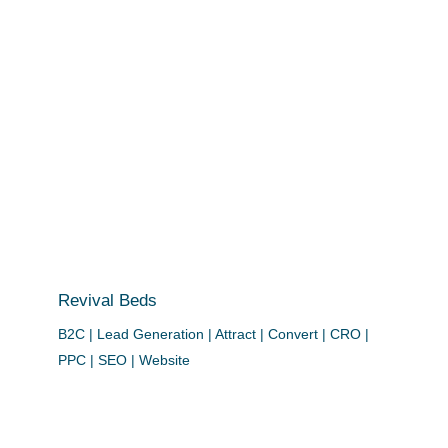
Revival Beds
B2C | Lead Generation | Attract | Convert | CRO |
PPC | SEO | Website