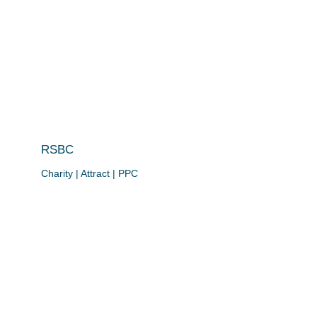
RSBC
Charity | Attract | PPC