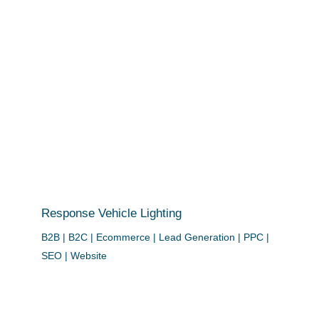
Response Vehicle Lighting
B2B | B2C | Ecommerce | Lead Generation | PPC |
SEO | Website